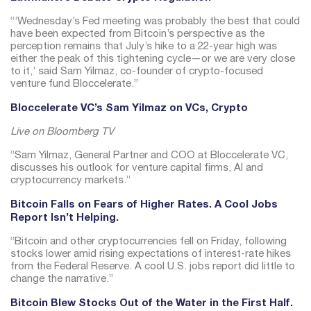
“‘Wednesday’s Fed meeting was probably the best that could
have been expected from Bitcoin’s perspective as the
perception remains that July’s hike to a 22-year high was
either the peak of this tightening cycle—or we are very close
to it,’ said Sam Yilmaz, co-founder of crypto-focused
venture fund Bloccelerate.”
Bloccelerate VC’s Sam Yilmaz on VCs, Crypto
Live on Bloomberg TV
“Sam Yilmaz, General Partner and COO at Bloccelerate VC,
discusses his outlook for venture capital firms, AI and
cryptocurrency markets.”
Bitcoin Falls on Fears of Higher Rates. A Cool Jobs
Report Isn’t Helping.
“Bitcoin and other cryptocurrencies fell on Friday, following
stocks lower amid rising expectations of interest-rate hikes
from the Federal Reserve. A cool U.S. jobs report did little to
change the narrative.”
Bitcoin Blew Stocks Out of the Water in the First Half.