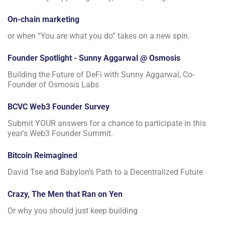
On-chain marketing
or when “You are what you do” takes on a new spin.
Founder Spotlight - Sunny Aggarwal @ Osmosis
Building the Future of DeFi with Sunny Aggarwal, Co-
Founder of Osmosis Labs
BCVC Web3 Founder Survey
Submit YOUR answers for a chance to participate in this
year's Web3 Founder Summit.
Bitcoin Reimagined
David Tse and Babylon’s Path to a Decentralized Future
Crazy, The Men that Ran on Yen
Or why you should just keep building