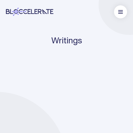
Writings