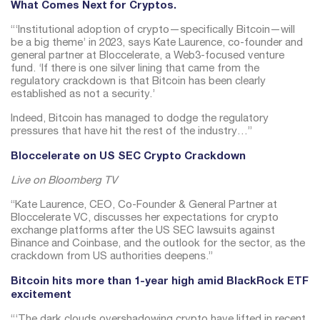
What Comes Next for Cryptos.
“‘Institutional adoption of crypto—specifically Bitcoin—will
be a big theme’ in 2023, says Kate Laurence, co-founder and
general partner at Bloccelerate, a Web3-focused venture
fund. ‘If there is one silver lining that came from the
regulatory crackdown is that Bitcoin has been clearly
established as not a security.’
Indeed, Bitcoin has managed to dodge the regulatory
pressures that have hit the rest of the industry…”
Bloccelerate on US SEC Crypto Crackdown
Live on Bloomberg TV
“Kate Laurence, CEO, Co-Founder & General Partner at
Bloccelerate VC, discusses her expectations for crypto
exchange platforms after the US SEC lawsuits against
Binance and Coinbase, and the outlook for the sector, as the
crackdown from US authorities deepens.”
Bitcoin hits more than 1-year high amid BlackRock ETF
excitement
“‘The dark clouds overshadowing crypto have lifted in recent