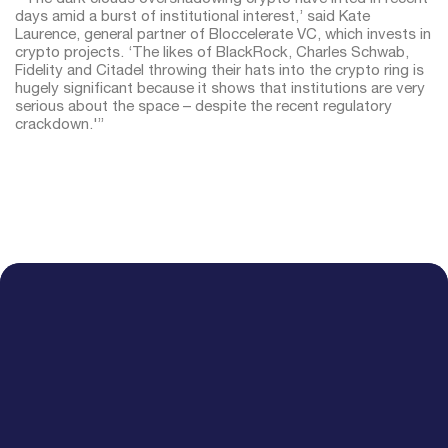
days amid a burst of institutional interest,’ said Kate
Laurence, general partner of Bloccelerate VC, which invests in
crypto projects. ‘The likes of BlackRock, Charles Schwab,
Fidelity and Citadel throwing their hats into the crypto ring is
hugely significant because it shows that institutions are very
serious about the space – despite the recent regulatory
crackdown.'”