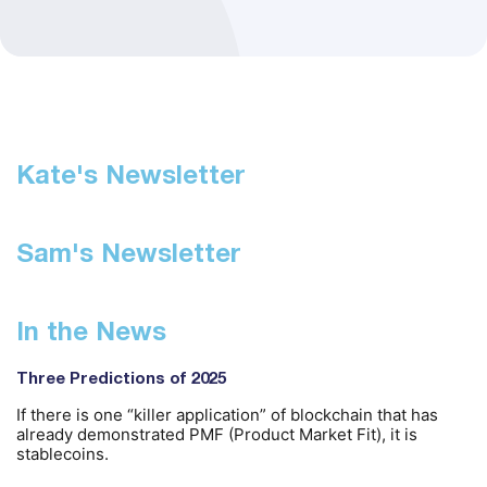
Kate's Newsletter
Sam's Newsletter
In the News
Three Predictions of 2025
If there is one “killer application” of blockchain that has
already demonstrated PMF (Product Market Fit), it is
stablecoins.