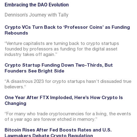
Embracing the DAO Evolution
Dennison's Journey with Tally
Crypto VCs Turn Back to ‘Professor Coins’ as Funding
Rebounds
“
Venture capitalists are turning back to crypto startups
founded by professors as funding for the digital asset
industry takes off again.”
Crypto Startup Funding Down Two-Thirds, But
Founders See Bright Side
“
A disastrous 2023 for crypto startups hasn’t dissuaded true
believers.
“
One Year After FTX Imploded, Here’s How Crypto Is
Changing
“For many who trade cryptocurrencies for a living, the events
of a year ago are forever etched in memory.”
Bitcoin Rises After Fed Boosts Rates and U.S.
Lawmakers Debate Crypto Regulation