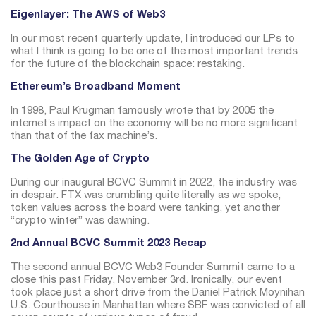
Eigenlayer: The AWS of Web3
In our most recent quarterly update, I introduced our LPs to
what I think is going to be one of the most important trends
for the future of the blockchain space: restaking.
Ethereum’s Broadband Moment
In 1998, Paul Krugman famously wrote that by 2005 the
internet’s impact on the economy will be no more significant
than that of the fax machine’s.
The Golden Age of Crypto
During our inaugural BCVC Summit in 2022, the industry was
in despair. FTX was crumbling quite literally as we spoke,
token values across the board were tanking, yet another
“crypto winter” was dawning.
2nd Annual BCVC Summit 2023 Recap
The second annual BCVC Web3 Founder Summit came to a
close this past Friday, November 3rd.
Ironically, our event
took place just a short drive from the Daniel Patrick Moynihan
U.S. Courthouse in Manhattan where SBF was convicted of all