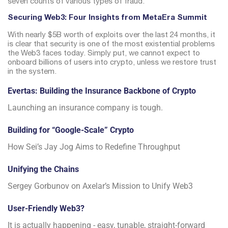
seven counts of various types of fraud.
Securing Web3: Four Insights from MetaEra Summit
With nearly $5B worth of exploits over the last 24 months, it
is clear that security is one of the most existential problems
the Web3 faces today.
Simply put, we cannot expect to
onboard billions of users into crypto, unless we restore trust
in the system.
Evertas: Building the Insurance Backbone of Crypto
Launching an insurance company is tough.
Building for “Google-Scale” Crypto
How Sei’s Jay Jog Aims to Redefine Throughput
Unifying the Chains
Sergey Gorbunov on Axelar’s Mission to Unify Web3
User-Friendly Web3?
It is actually happening - easy, tunable, straight-forward