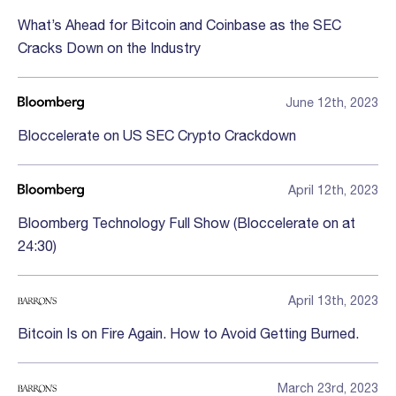
What’s Ahead for Bitcoin and Coinbase as the SEC
Cracks Down on the Industry
June 12th, 2023
Bloccelerate on US SEC Crypto Crackdown
April 12th, 2023
Bloomberg Technology Full Show (Bloccelerate on at
24:30)
April 13th, 2023
Bitcoin Is on Fire Again. How to Avoid Getting Burned.
March 23rd, 2023