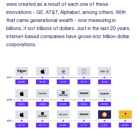
were created as a result of each one of these
innovations - GE, AT&T, Alphabet, among others. With
that came generational wealth - now measuring in
billions, if not trillions of dollars. Just in the last 20 years,
internet-based companies have grown into trillion-dollar
corporations.