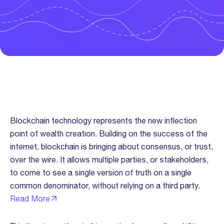
Trust “Over The Wire” Thesis
Blockchain technology represents the new inflection
point of wealth creation. Building on the success of the
internet, blockchain is bringing about consensus, or trust,
over the wire. It allows multiple parties, or stakeholders,
to come to see a single version of truth on a single
common denominator, without relying on a third party.
Read More