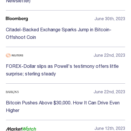
Newsletter)
June 30th, 2023
Citadel-Backed Exchange Sparks Jump in Bitcoin-
Offshoot Coin
June 22nd, 2023
FOREX-Dollar slips as Powell's testimony offers little
surprise; sterling steady
June 22nd, 2023
Bitcoin Pushes Above $30,000. How It Can Drive Even
Higher
June 12th, 2023