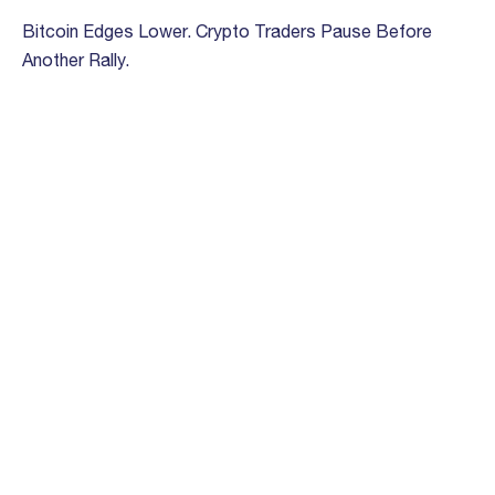
Bitcoin Edges Lower. Crypto Traders Pause Before
Another Rally.
March 13th, 2023
‘Fed has made whole on its social contract’ protecting
value of the dollar, Bloccelerate COO says
February 28th, 2023
How VC Investors Look at Crypto
September 9th, 2022
Crypto-Focused Venture Firm Bloccelerate Is Raising