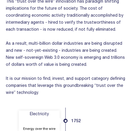
This “trust over the wire” innovation has paradigm shifting
implications for the future of society. The cost of
coordinating economic activity traditionally accomplished by
intermediary agents - hired to verify the trustworthiness of
each transaction - is now reduced, if not fully eliminated.
As a result, multi-billion dollar industries are being disrupted
and new - not-yet-existing - industries are being created.
New self-sovereign Web 3.0 economy is emerging and trillions
of dollars worth of value is being created.
It is our mission to find, invest, and support category defining
companies that leverage this groundbreaking “trust over the
wire” technology.
Electricity
1752
Energy over the wire