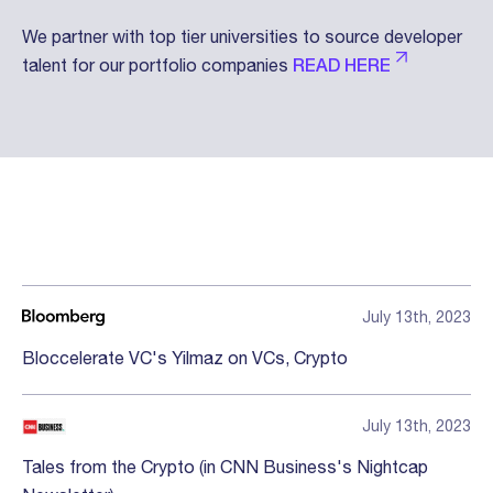
We partner with top tier universities to source developer
talent for our portfolio companies
READ HERE
Press
July 13th, 2023
Bloccelerate VC's Yilmaz on VCs, Crypto
July 13th, 2023
Tales from the Crypto (in CNN Business's Nightcap