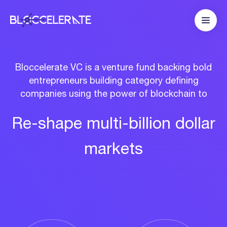
Bloccelerate VC is a venture fund backing bold
entrepreneurs building category defining
companies using the power of blockchain to
Re-shape
multi-billion
dollar
markets