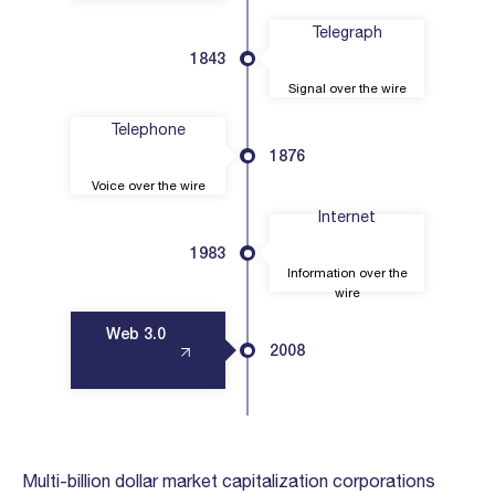
Telegraph
1843
Signal over the wire
Telephone
1876
Voice over the wire
Internet
1983
Information over the
wire
Web 3.0
2008
Multi-billion dollar market capitalization corporations