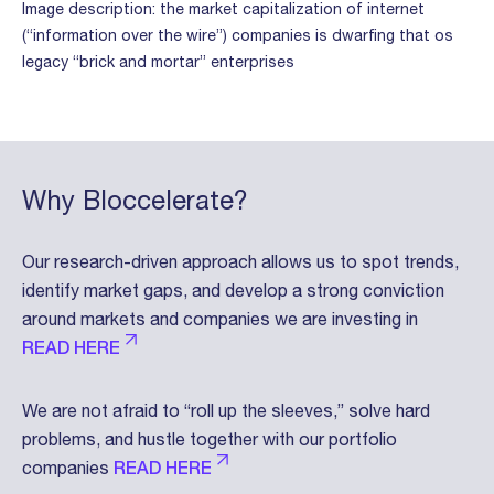
Image description: the market capitalization of internet
(“information over the wire”) companies is dwarfing that os
legacy “brick and mortar” enterprises
Why Bloccelerate?
Our research-driven approach allows us to spot trends,
identify market gaps, and develop a strong conviction
around markets and companies we are investing in
READ HERE
We are not afraid to “roll up the sleeves,” solve hard
problems, and hustle together with our portfolio
companies
READ HERE