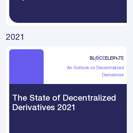
2021
An Outlook on Decentralized
Derivatives
The State of Decentralized
Derivatives 2021