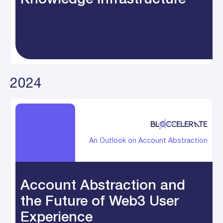
2024
An Outlook on Account Abstraction
Account Abstraction and
the Future of Web3 User
Experience