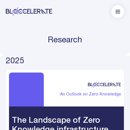
Research
2025
An Outlook on Zero-Knowledge
The Landscape of Zero
Knowledge infrastructure