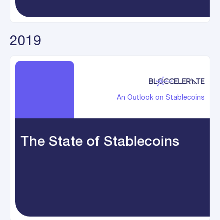
2019
An Outlook on Stablecoins
The State of Stablecoins