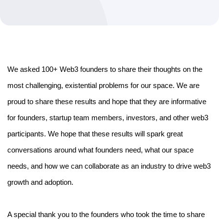
We asked 100+ Web3 founders to share their thoughts on the 
most challenging, existential problems for our space. We are 
proud to share these results and hope that they are informative 
for founders, startup team members, investors, and other web3 
participants. We hope that these results will spark great 
conversations around what founders need, what our space 
needs, and how we can collaborate as an industry to drive web3 
growth and adoption.
A special thank you to the founders who took the time to share 