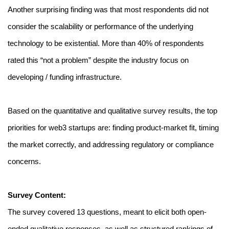
Another surprising finding was that most respondents did not 
consider the scalability or performance of the underlying 
technology to be existential. More than 40% of respondents 
rated this “not a problem” despite the industry focus on 
developing / funding infrastructure.
Based on the quantitative and qualitative survey results, the top 
priorities for web3 startups are: finding product-market fit, timing 
the market correctly, and addressing regulatory or compliance 
concerns.
Survey Content:
The survey covered 13 questions, meant to elicit both open-