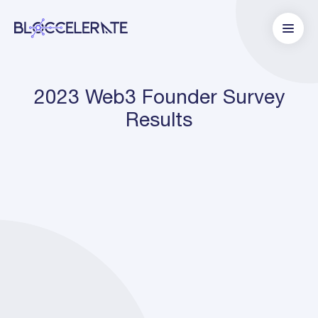
2023 Web3 Founder Survey
Results