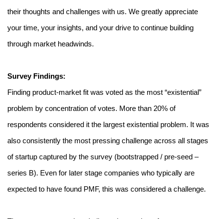
their thoughts and challenges with us. We greatly appreciate 
your time, your insights, and your drive to continue building 
through market headwinds. 
Survey Findings:
Finding product-market fit was voted as the most “existential” 
problem by concentration of votes. More than 20% of 
respondents considered it the largest existential problem. It was 
also consistently the most pressing challenge across all stages 
of startup captured by the survey (bootstrapped / pre-seed – 
series B). Even for later stage companies who typically are 
expected to have found PMF, this was considered a challenge. 