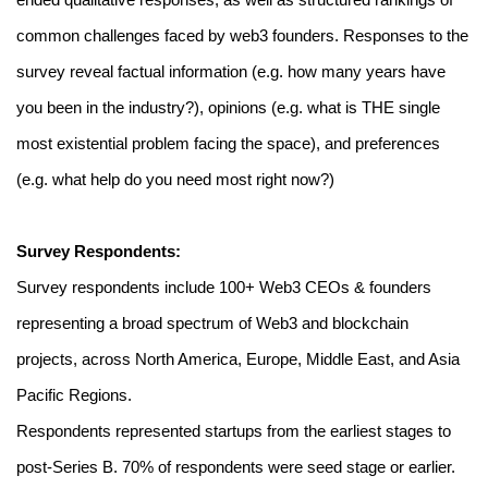
ended qualitative responses, as well as structured rankings of 
common challenges faced by web3 founders. Responses to the 
survey reveal factual information (e.g. how many years have 
you been in the industry?), opinions (e.g. what is THE single 
most existential problem facing the space), and preferences 
(e.g. what help do you need most right now?)
Survey Respondents:
Survey respondents include 100+ Web3 CEOs & founders 
representing a broad spectrum of Web3 and blockchain 
projects, across North America, Europe, Middle East, and Asia 
Pacific Regions.
Respondents represented startups from the earliest stages to 
post-Series B. 70% of respondents were seed stage or earlier.