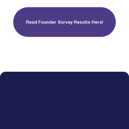
Read Founder Survey Results Here!