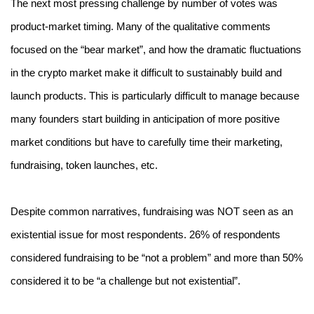
The next most pressing challenge by number of votes was 
product-market timing. Many of the qualitative comments 
focused on the “bear market”, and how the dramatic fluctuations 
in the crypto market make it difficult to sustainably build and 
launch products. This is particularly difficult to manage because 
many founders start building in anticipation of more positive 
market conditions but have to carefully time their marketing, 
fundraising, token launches, etc.
Despite common narratives, fundraising was NOT seen as an 
existential issue for most respondents. 26% of respondents 
considered fundraising to be “not a problem” and more than 50% 
considered it to be “a challenge but not existential”.