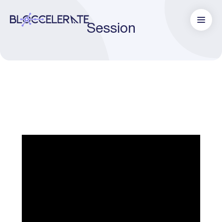
Session