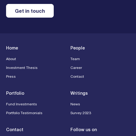
Get in touch
Home
People
About
Team
Investment Thesis
Career
Press
Contact
Portfolio
Writings
Fund Investments
News
Portfolio Testimonials
Survey 2023
Contact
Follow us on