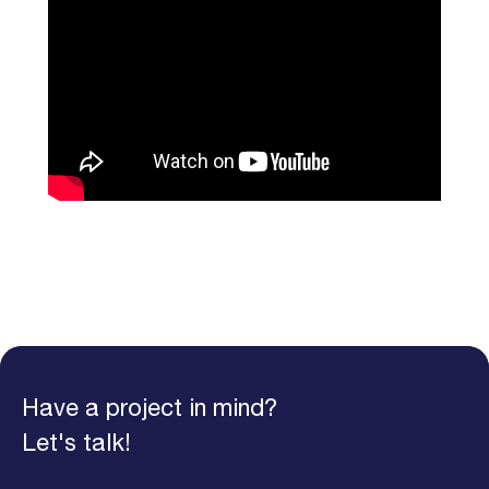
Have a project in mind?
Let's talk!