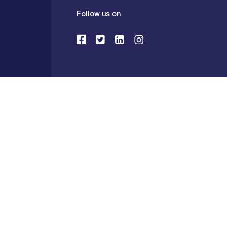
Follow us on