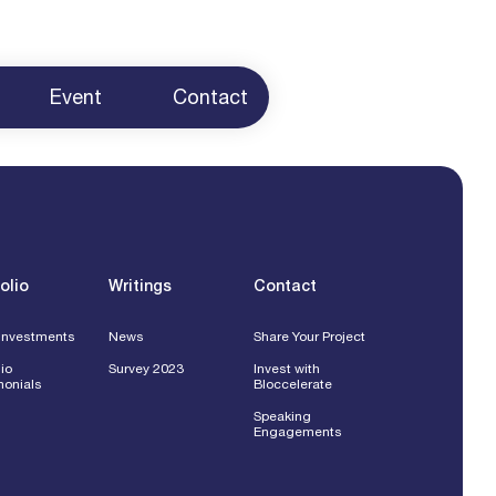
Event
Contact
ur Project
 Us
g
ents
olio
Writings
Contact
Investments
News
Share Your Project
lio
Survey 2023
Invest with
monials
Bloccelerate
Speaking
Engagements