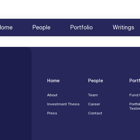
Home
People
Portfolio
Writings
About
Team
News
Fund Investments
2025 BCVC Summit
Share Yo
Investment Thesis
Careers
Survey 2025
Testimonials
2024 Summit Agenda
Contact
Press
Speakin
Engagem
Home
People
Portf
About
Team
Fund 
Investment Thesis
Career
Portfo
Testi
Press
Contact