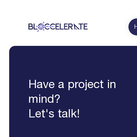
Have a project in
mind?
Let's talk!