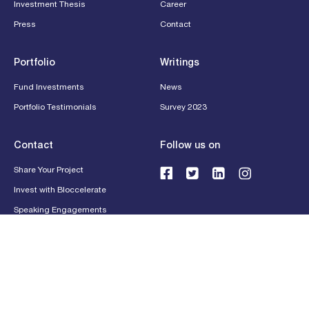
Investment Thesis
Career
Press
Contact
Portfolio
Writings
Fund Investments
News
Portfolio Testimonials
Survey 2023
Contact
Follow us on
Share Your Project
Invest with Bloccelerate
Speaking Engagements