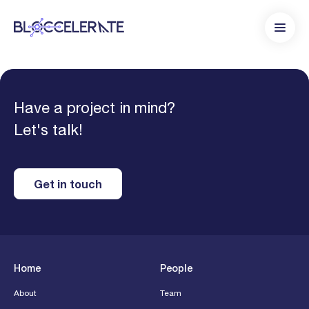
Have a project in mind?
Let's talk!
Get in touch
Home
People
About
Team