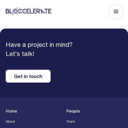
Have a project in mind?
Let's talk!
Get in touch
Home
People
About
Team