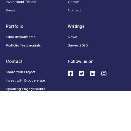
Investment Thesis
Career
Press
Contact
Portfolio
Writings
Fund Investments
News
Portfolio Testimonials
Survey 2023
Contact
Follow us on
Share Your Project
Invest with Bloccelerate
Speaking Engagements