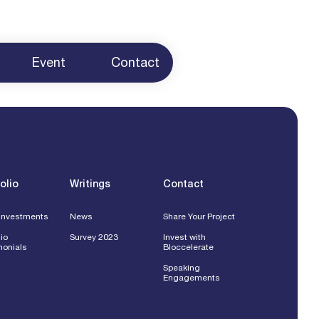
Event
Contact
ur Project
 Us
g
ents
olio
Writings
Contact
Investments
News
Share Your Project
lio
Survey 2023
Invest with
monials
Bloccelerate
Speaking
Engagements