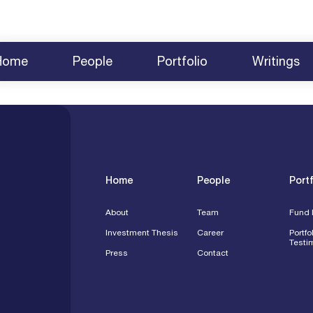
Home
People
Portfolio
Writings
About
Team
News
Fund Investments
2025 BCVC Summit
Share Yo
Investment Thesis
Careers
Survey 2025
Testimonials
2024 Summit Agenda
Contact
Press
Speakin
Engagem
Home
People
Portf
About
Team
Fund 
Investment Thesis
Career
Portfo
Testi
Press
Contact