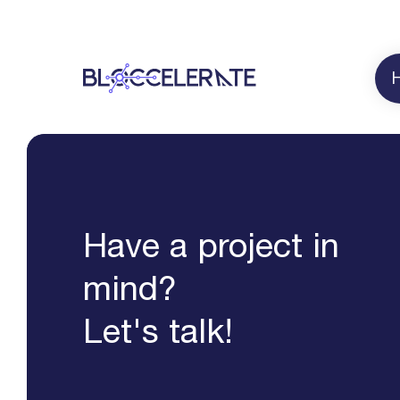
Have a project in
mind?
Let's talk!