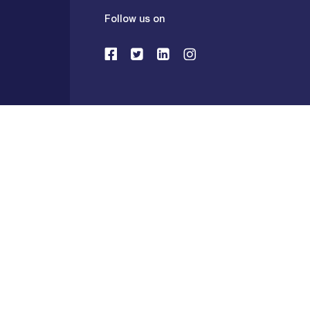
Follow us on