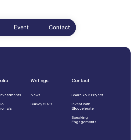
Event
Contact
ur Project
 Us
g
ents
olio
Writings
Contact
Investments
News
Share Your Project
lio
Survey 2023
Invest with
monials
Bloccelerate
Speaking
Engagements