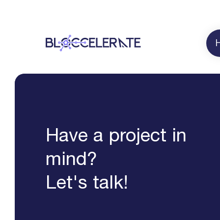
Have a project in
mind?
Let's talk!