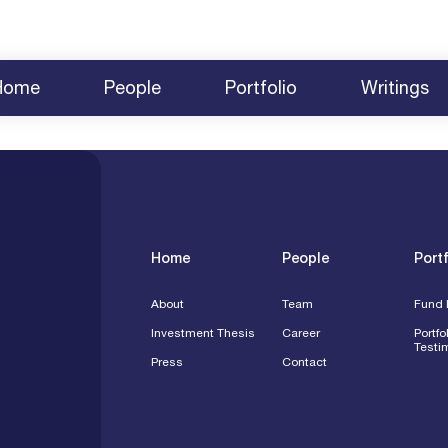
Home
People
Portfolio
Writings
About
Team
News
Fund Investments
2025 BCVC Summit
Share Yo
Investment Thesis
Careers
Survey 2025
Testimonials
2024 Summit Agenda
Contact
Press
Speakin
Engagem
Home
People
Portf
About
Team
Fund 
Investment Thesis
Career
Portfo
Testi
Press
Contact