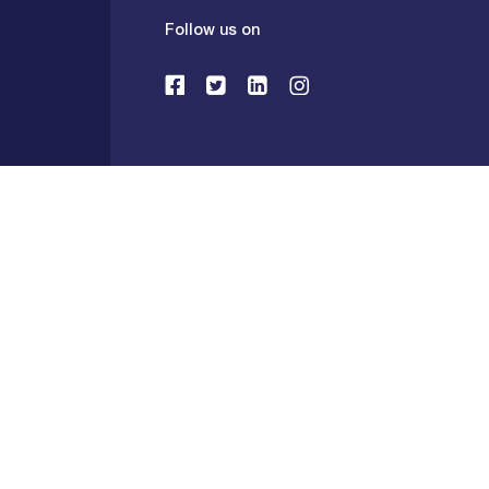
Follow us on