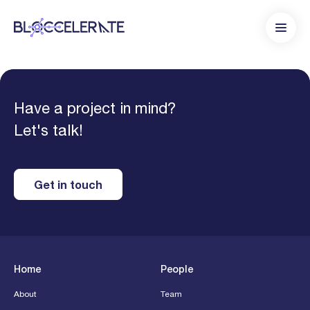
Have a project in mind?
Let's talk!
Get in touch
Home
People
About
Team