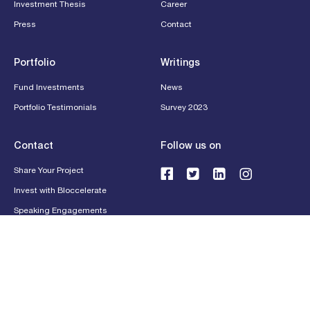
Investment Thesis
Career
Press
Contact
Portfolio
Writings
Fund Investments
News
Portfolio Testimonials
Survey 2023
Contact
Follow us on
Share Your Project
Invest with Bloccelerate
Speaking Engagements