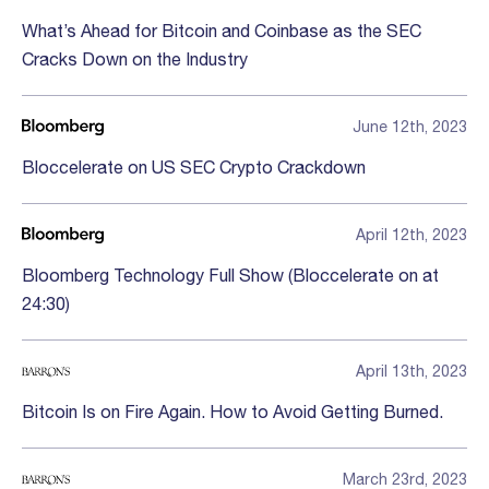
What’s Ahead for Bitcoin and Coinbase as the SEC
Cracks Down on the Industry
June 12th, 2023
Bloccelerate on US SEC Crypto Crackdown
April 12th, 2023
Bloomberg Technology Full Show (Bloccelerate on at
24:30)
April 13th, 2023
Bitcoin Is on Fire Again. How to Avoid Getting Burned.
March 23rd, 2023