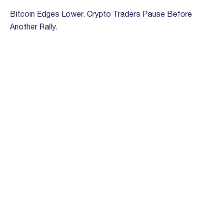
Bitcoin Edges Lower. Crypto Traders Pause Before
Another Rally.
March 13th, 2023
‘Fed has made whole on its social contract’ protecting
value of the dollar, Bloccelerate COO says
February 28th, 2023
How VC Investors Look at Crypto
September 9th, 2022
Crypto-Focused Venture Firm Bloccelerate Is Raising