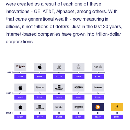
were created as a result of each one of these
innovations - GE, AT&T, Alphabet, among others. With
that came generational wealth - now measuring in
billions, if not trillions of dollars. Just in the last 20 years,
internet-based companies have grown into trillion-dollar
corporations.