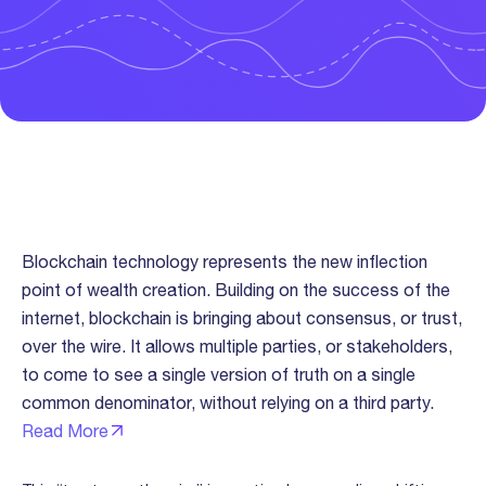
Trust “Over The Wire” Thesis
Blockchain technology represents the new inflection
point of wealth creation. Building on the success of the
internet, blockchain is bringing about consensus, or trust,
over the wire. It allows multiple parties, or stakeholders,
to come to see a single version of truth on a single
common denominator, without relying on a third party.
Read More