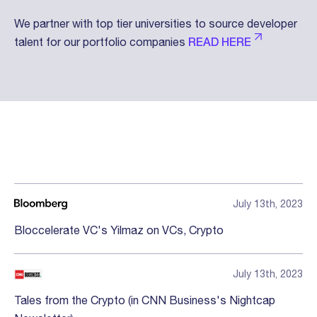
We partner with top tier universities to source developer
talent for our portfolio companies
READ HERE
Press
July 13th, 2023
Bloccelerate VC's Yilmaz on VCs, Crypto
July 13th, 2023
Tales from the Crypto (in CNN Business's Nightcap