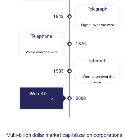
Telegraph
1843
Signal over the wire
Telephone
1876
Voice over the wire
Internet
1983
Information over the
wire
Web 3.0
2008
Multi-billion dollar market capitalization corporations