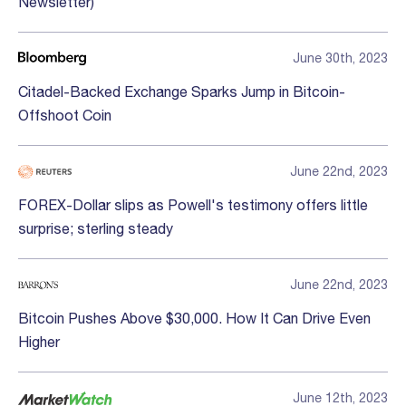
Newsletter)
June 30th, 2023
Citadel-Backed Exchange Sparks Jump in Bitcoin-
Offshoot Coin
June 22nd, 2023
FOREX-Dollar slips as Powell's testimony offers little
surprise; sterling steady
June 22nd, 2023
Bitcoin Pushes Above $30,000. How It Can Drive Even
Higher
June 12th, 2023