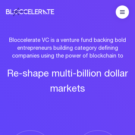
Bloccelerate VC is a venture fund backing bold
entrepreneurs building category defining
companies using the power of blockchain to
Re-shape
multi-billion
dollar
markets