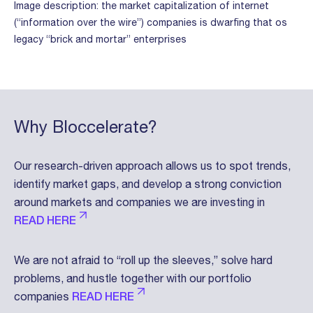
Image description: the market capitalization of internet
(“information over the wire”) companies is dwarfing that os
legacy “brick and mortar” enterprises
Why Bloccelerate?
Our research-driven approach allows us to spot trends,
identify market gaps, and develop a strong conviction
around markets and companies we are investing in
READ HERE
We are not afraid to “roll up the sleeves,” solve hard
problems, and hustle together with our portfolio
companies
READ HERE