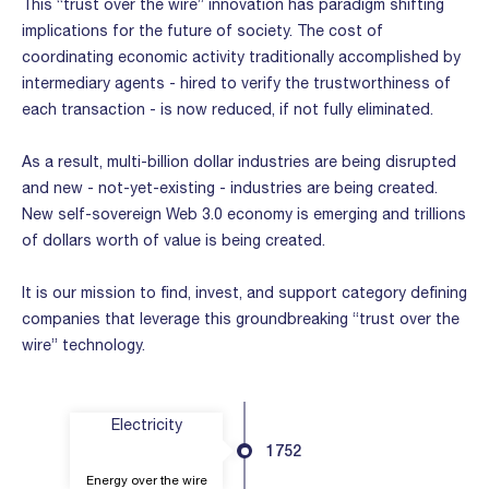
This “trust over the wire” innovation has paradigm shifting
implications for the future of society. The cost of
coordinating economic activity traditionally accomplished by
intermediary agents - hired to verify the trustworthiness of
each transaction - is now reduced, if not fully eliminated.
As a result, multi-billion dollar industries are being disrupted
and new - not-yet-existing - industries are being created.
New self-sovereign Web 3.0 economy is emerging and trillions
of dollars worth of value is being created.
It is our mission to find, invest, and support category defining
companies that leverage this groundbreaking “trust over the
wire” technology.
Electricity
1752
Energy over the wire